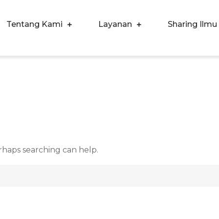
Tentang Kami
Layanan
Sharing Ilmu
ergi Corpora Indonesia
ngkatkan Kualitas SDM & Bisnis Anda
d
erhaps searching can help.