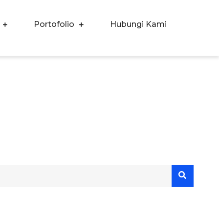
Portofolio
Hubungi Kami