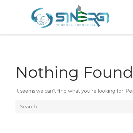
Skip
to
Sin
Meni
content
Nothing Foun
It seems we can’t find what you’re looking for. P
Search
for: