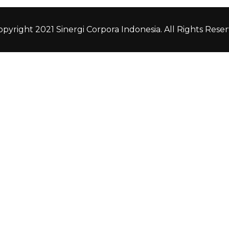
pyright 2021 Sinergi Corpora Indonesia. All Rights Reser