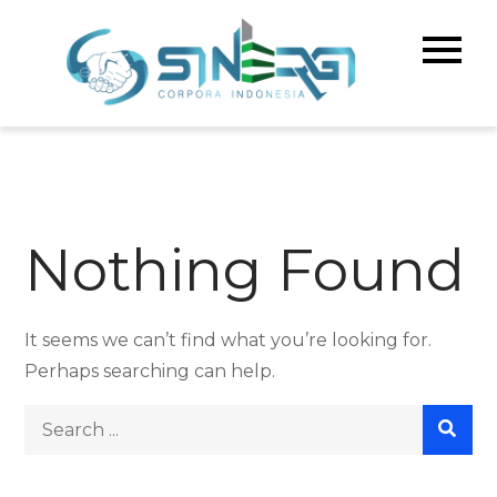
Skip
to
Sinerg
Meningka
content
Kualitas 
Corpo
& Bisnis A
Indone
Nothing Found
It seems we can’t find what you’re looking for.
Perhaps searching can help.
Search
for: