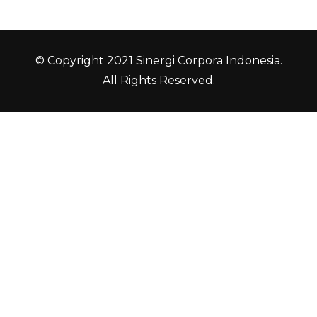
© Copyright 2021 Sinergi Corpora Indonesia.
All Rights Reserved.