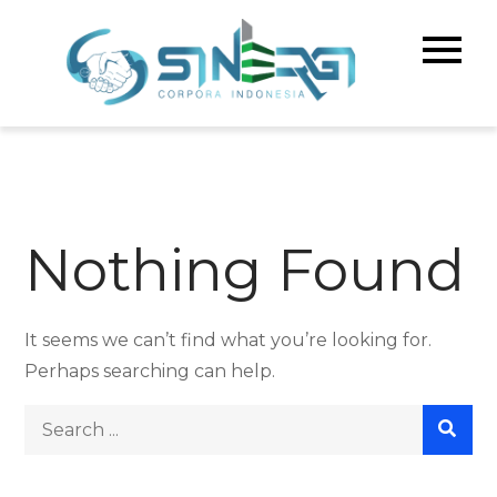
Skip
to
Sinerg
Meningka
content
Kualitas 
Corpo
& Bisnis A
Indone
Nothing Found
It seems we can’t find what you’re looking for.
Perhaps searching can help.
Search
for: