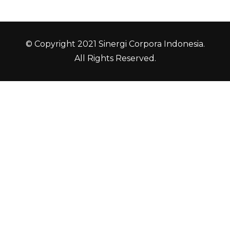
© Copyright 2021 Sinergi Corpora Indonesia.
All Rights Reserved.