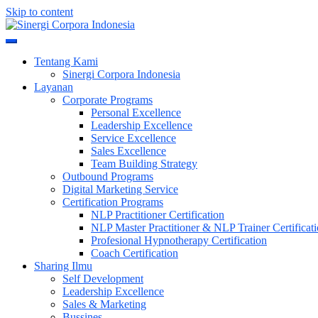
Skip to content
Meningkatkan Kualitas SDM & Bisnis Anda
Sinergi Corpora Indonesia
Tentang Kami
Sinergi Corpora Indonesia
Layanan
Corporate Programs
Personal Excellence
Leadership Excellence
Service Excellence
Sales Excellence
Team Building Strategy
Outbound Programs
Digital Marketing Service
Certification Programs
NLP Practitioner Certification
NLP Master Practitioner & NLP Trainer Certificat
Profesional Hypnotherapy Certification
Coach Certification
Sharing Ilmu
Self Development
Leadership Excellence
Sales & Marketing
Bussines