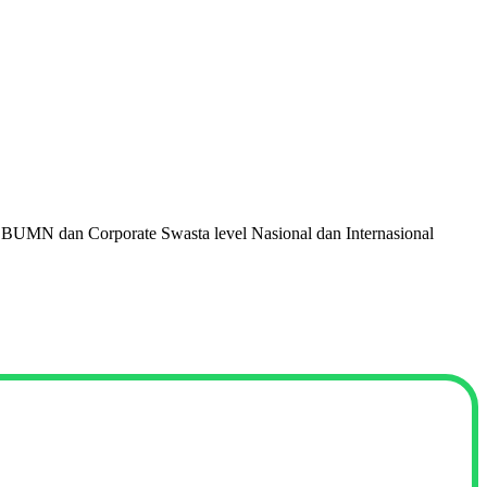
 BUMN dan Corporate Swasta level Nasional dan Internasional