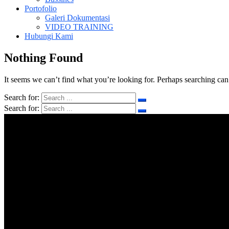
Portofolio
Galeri Dokumentasi
VIDEO TRAINING
Hubungi Kami
Nothing Found
It seems we can’t find what you’re looking for. Perhaps searching can
Search for:
Search for: