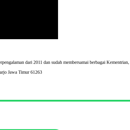
erpengalaman dari 2011 dan sudah membersamai berbagai Kementrian,
arjo Jawa Timur 61263