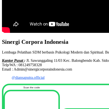
Sinergi Corpora Indonesia
Lembaga Pelatihan SDM berbasis Psikologi Modern dan Spiritual. B
Kantor Pusat
:
Jl. Sawunggaling 11/03 Kec. Balongbendo Kab. Sido
Telp/WA : 081249758328
Email : Admin@sinergicorporaindonesia.com
@diansaputra.official
Scan the code