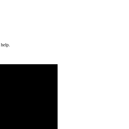
 help.