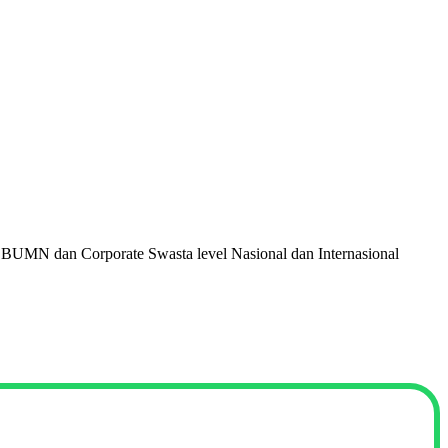
 BUMN dan Corporate Swasta level Nasional dan Internasional