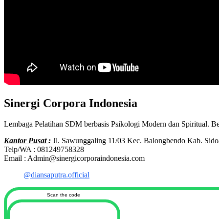
Sinergi Corpora Indonesia
Lembaga Pelatihan SDM berbasis Psikologi Modern dan Spiritual. B
Kantor Pusat
:
Jl. Sawunggaling 11/03 Kec. Balongbendo Kab. Sido
Telp/WA : 081249758328
Email : Admin@sinergicorporaindonesia.com
@diansaputra.official
Scan the code