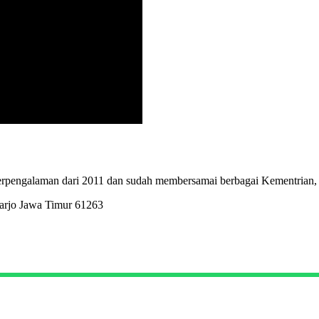
erpengalaman dari 2011 dan sudah membersamai berbagai Kementrian,
arjo Jawa Timur 61263