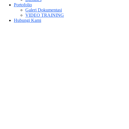
Portofolio
Galeri Dokumentasi
VIDEO TRAINING
Hubungi Kami