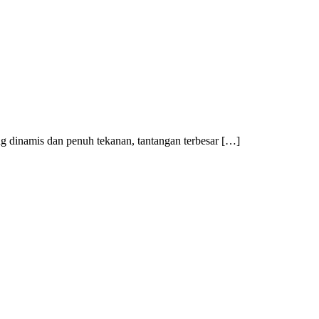
 dinamis dan penuh tekanan, tantangan terbesar […]