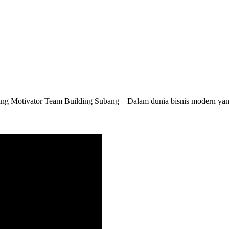
g Motivator Team Building Subang – Dalam dunia bisnis modern yang