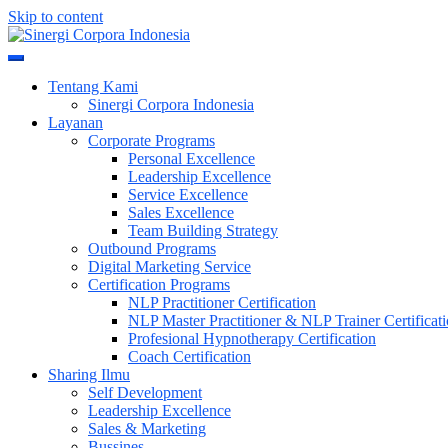
Skip to content
Meningkatkan Kualitas SDM & Bisnis Anda
Sinergi Corpora Indonesia
Tentang Kami
Sinergi Corpora Indonesia
Layanan
Corporate Programs
Personal Excellence
Leadership Excellence
Service Excellence
Sales Excellence
Team Building Strategy
Outbound Programs
Digital Marketing Service
Certification Programs
NLP Practitioner Certification
NLP Master Practitioner & NLP Trainer Certificat
Profesional Hypnotherapy Certification
Coach Certification
Sharing Ilmu
Self Development
Leadership Excellence
Sales & Marketing
Bussines