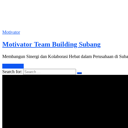
Motivator
Motivator Team Building Subang
Membangun Sinergi dan Kolaborasi Hebat dalam Perusahaan di Suban
Learn More
Search for: