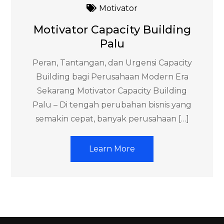
Motivator
Motivator Capacity Building
Palu
Peran, Tantangan, dan Urgensi Capacity
Building bagi Perusahaan Modern Era
Sekarang Motivator Capacity Building
Palu – Di tengah perubahan bisnis yang
semakin cepat, banyak perusahaan […]
Learn More