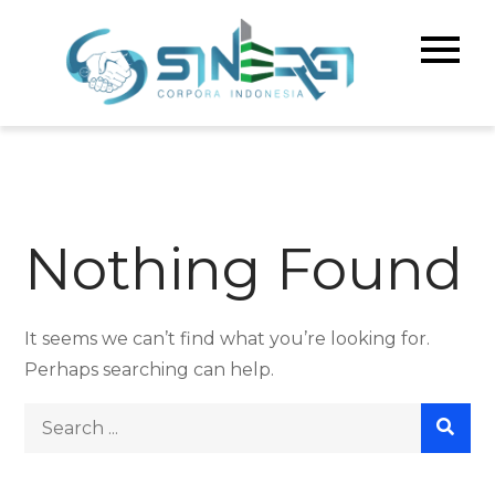
Skip
to
Sinerg
Meningka
content
Kualitas 
Corpo
& Bisnis A
Indone
Nothing Found
It seems we can’t find what you’re looking for.
Perhaps searching can help.
Search
for: