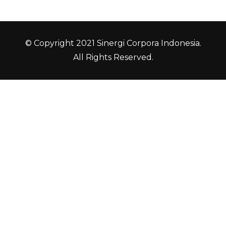
© Copyright 2021 Sinergi Corpora Indonesia.
All Rights Reserved.